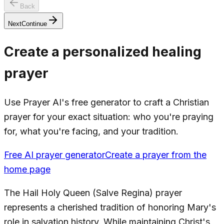
Back
Next
Continue
Create a personalized healing
prayer
Use Prayer AI's free generator to craft a Christian
prayer for your exact situation: who you're praying
for, what you're facing, and your tradition.
Free AI prayer generator
Create a prayer from the
home page
The Hail Holy Queen (Salve Regina) prayer
represents a cherished tradition of honoring Mary's
role in salvation history. While maintaining Christ's