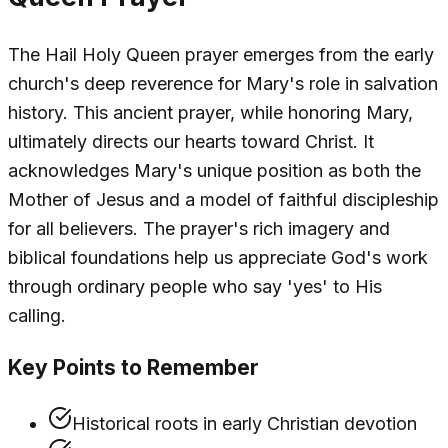
The Hail Holy Queen prayer emerges from the early
church's deep reverence for Mary's role in salvation
history. This ancient prayer, while honoring Mary,
ultimately directs our hearts toward Christ. It
acknowledges Mary's unique position as both the
Mother of Jesus and a model of faithful discipleship
for all believers. The prayer's rich imagery and
biblical foundations help us appreciate God's work
through ordinary people who say 'yes' to His
calling.
Key Points to Remember
Historical roots in early Christian devotion