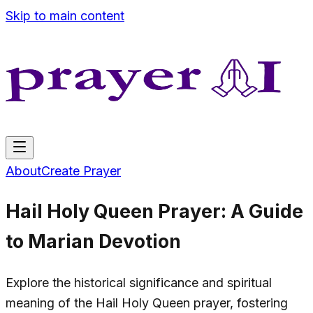
Skip to main content
About
Create Prayer
Hail Holy Queen Prayer: A Guide
to Marian Devotion
Explore the historical significance and spiritual
meaning of the Hail Holy Queen prayer, fostering