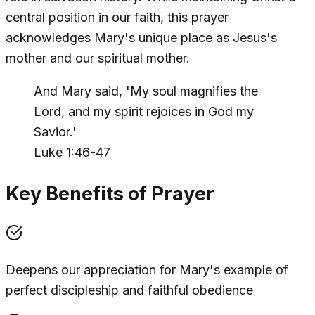
central position in our faith, this prayer
acknowledges Mary's unique place as Jesus's
mother and our spiritual mother.
And Mary said, 'My soul magnifies the
Lord, and my spirit rejoices in God my
Savior.'
Luke 1:46-47
Key Benefits of Prayer
Deepens our appreciation for Mary's example of
perfect discipleship and faithful obedience