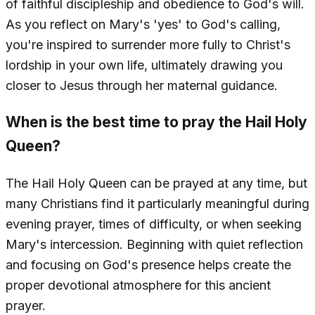
of faithful discipleship and obedience to God's will.
As you reflect on Mary's 'yes' to God's calling,
you're inspired to surrender more fully to Christ's
lordship in your own life, ultimately drawing you
closer to Jesus through her maternal guidance.
When is the best time to pray the Hail Holy
Queen?
The Hail Holy Queen can be prayed at any time, but
many Christians find it particularly meaningful during
evening prayer, times of difficulty, or when seeking
Mary's intercession. Beginning with quiet reflection
and focusing on God's presence helps create the
proper devotional atmosphere for this ancient
prayer.