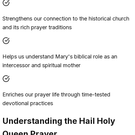
Strengthens our connection to the historical church
and its rich prayer traditions
Helps us understand Mary's biblical role as an
intercessor and spiritual mother
Enriches our prayer life through time-tested
devotional practices
Understanding the Hail Holy
Queen Prayer