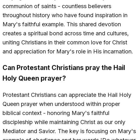
communion of saints - countless believers
throughout history who have found inspiration in
Mary's faithful example. This shared devotion
creates a spiritual bond across time and cultures,
uniting Christians in their common love for Christ
and appreciation for Mary's role in His incarnation.
Can Protestant Christians pray the Hail
Holy Queen prayer?
Protestant Christians can appreciate the Hail Holy
Queen prayer when understood within proper
biblical context - honoring Mary's faithful
discipleship while maintaining Christ as our only
Mediator and Savior. The key is focusing on Mary's