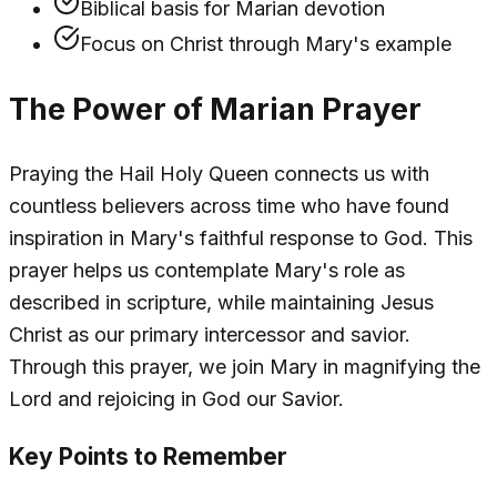
Biblical basis for Marian devotion
Focus on Christ through Mary's example
The Power of Marian Prayer
Praying the Hail Holy Queen connects us with
countless believers across time who have found
inspiration in Mary's faithful response to God. This
prayer helps us contemplate Mary's role as
described in scripture, while maintaining Jesus
Christ as our primary intercessor and savior.
Through this prayer, we join Mary in magnifying the
Lord and rejoicing in God our Savior.
Key Points to Remember