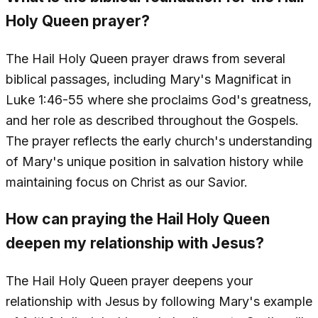
Holy Queen prayer?
The Hail Holy Queen prayer draws from several
biblical passages, including Mary's Magnificat in
Luke 1:46-55 where she proclaims God's greatness,
and her role as described throughout the Gospels.
The prayer reflects the early church's understanding
of Mary's unique position in salvation history while
maintaining focus on Christ as our Savior.
How can praying the Hail Holy Queen
deepen my relationship with Jesus?
The Hail Holy Queen prayer deepens your
relationship with Jesus by following Mary's example