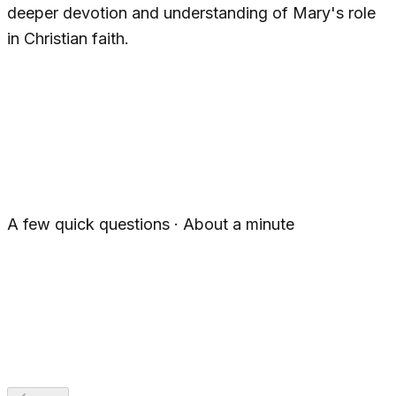
deeper devotion and understanding of Mary's role
in Christian faith.
1
2
3
4
5
A few quick questions · About a minute
For Myself
For Someone Else
For a Group