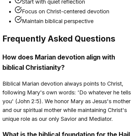
Start with quiet reflection
Focus on Christ-centered devotion
Maintain biblical perspective
Frequently Asked Questions
How does Marian devotion align with
biblical Christianity?
Biblical Marian devotion always points to Christ,
following Mary's own words: 'Do whatever he tells
you' (John 2:5). We honor Mary as Jesus's mother
and our spiritual mother while maintaining Christ's
unique role as our only Savior and Mediator.
What is the biblical foundation for the Hail