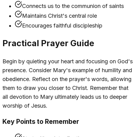
Connects us to the communion of saints
Maintains Christ's central role
Encourages faithful discipleship
Practical Prayer Guide
Begin by quieting your heart and focusing on God's
presence. Consider Mary's example of humility and
obedience. Reflect on the prayer's words, allowing
them to draw you closer to Christ. Remember that
all devotion to Mary ultimately leads us to deeper
worship of Jesus.
Key Points to Remember