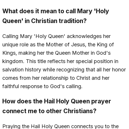
What does it mean to call Mary 'Holy
Queen' in Christian tradition?
Calling Mary 'Holy Queen' acknowledges her
unique role as the Mother of Jesus, the King of
Kings, making her the Queen Mother in God's
kingdom. This title reflects her special position in
salvation history while recognizing that all her honor
comes from her relationship to Christ and her
faithful response to God's calling.
How does the Hail Holy Queen prayer
connect me to other Christians?
Praying the Hail Holy Queen connects you to the