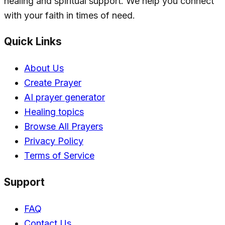
healing and spiritual support. We help you connect
with your faith in times of need.
Quick Links
About Us
Create Prayer
AI prayer generator
Healing topics
Browse All Prayers
Privacy Policy
Terms of Service
Support
FAQ
Contact Us