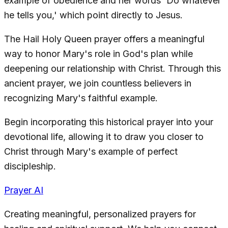
example of obedience and her words 'Do whatever
he tells you,' which point directly to Jesus.
The Hail Holy Queen prayer offers a meaningful
way to honor Mary's role in God's plan while
deepening our relationship with Christ. Through this
ancient prayer, we join countless believers in
recognizing Mary's faithful example.
Begin incorporating this historical prayer into your
devotional life, allowing it to draw you closer to
Christ through Mary's example of perfect
discipleship.
Prayer AI
Creating meaningful, personalized prayers for